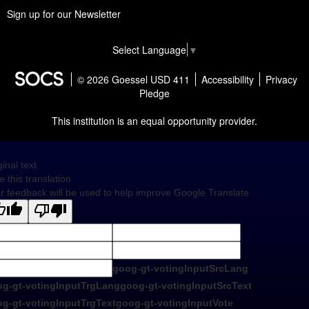
Sign up for our Newsletter
Select Language
▼
© 2026 Goessel USD 411
Accessibility
Privacy
Pledge
This institution is an equal opportunity provider.
ginal text
e this translation
r feedback will be used to help improve Google Translate
goog-gt-votingInputSrcLang
g-gt-votingInputTrgLang
goog-gt-votingInputSrcText
g-gt-votingInputTrgText
goog-gt-votingInputVote