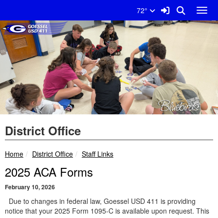
Quick Links
Skip to main content
Skip to navigation
Search for:
Sign In Link
Search
72°
Toggl
Goessel USD 411 Logo
District Office
breadcrumbs:
breadcrumbs:
Home
District Office
Staff Links
2025 ACA Forms
February 10, 2026
Due to changes in federal law, Goessel USD 411 is providing
notice that your 2025 Form 1095-C is available upon request. This