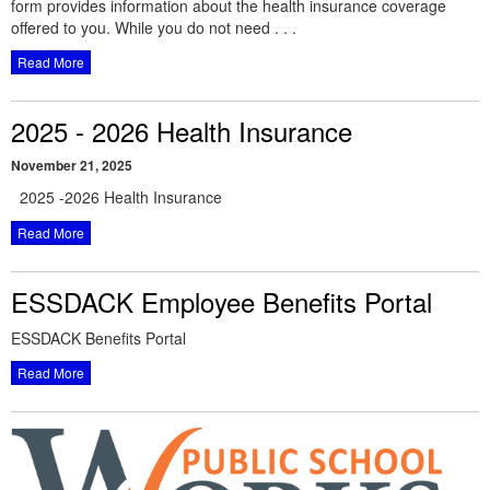
form provides information about the health insurance coverage
offered to you. While you do not need . . .
Read More
2025 - 2026 Health Insurance
November 21, 2025
2025 -2026 Health Insurance
Read More
ESSDACK Employee Benefits Portal
ESSDACK Benefits Portal
Read More