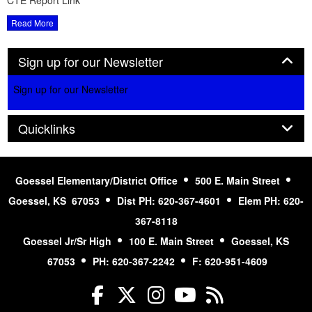
CTE Report Link
Read More
Panel
Sign up for our Newsletter
Sign up for our Newsletter
Panel
Quicklinks
Goessel Elementary/District Office
500 E. Main Street
Goessel, KS 67053
Dist PH: 620-367-4601
Elem PH: 620-
367-8118
Goessel Jr/Sr High
100 E. Main Street
Goessel, KS
67053
PH: 620-367-2242
F: 620-951-4609
Facebook
Twitter
Instagram
YouTube
RSS