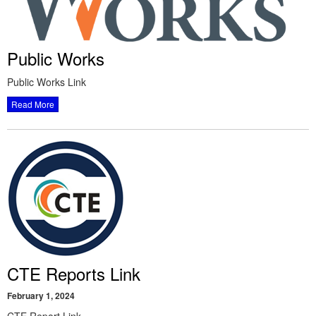
Public Works
Public Works Link
Read More
CTE Reports Link
February 1, 2024