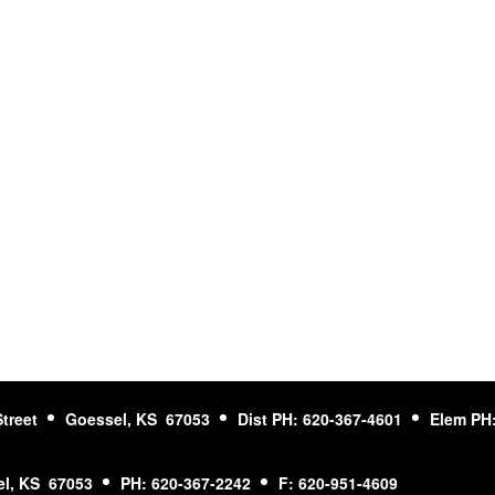
Street
Goessel, KS 67053
Dist PH: 620-367-4601
Elem PH:
l, KS 67053
PH: 620-367-2242
F: 620-951-4609