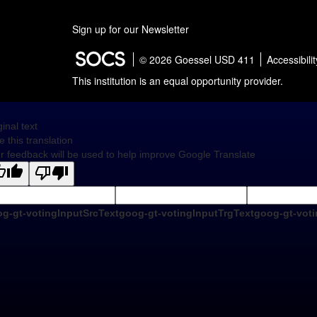
Sign up for our Newsletter
© 2026 Goessel USD 411
Accessibilit
This institution is an equal opportunity provider.
ginal text
e this translation
r feedback will be used to help improve Google Translate
g-gt-votingInputSrcText
goog-gt-votingInputTrgText
goog-gt-voti