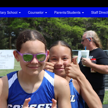
tary School
Counselor
Parents/Students
Staff Direc
go