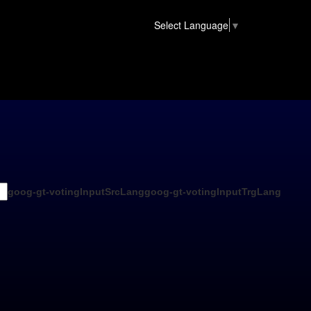
Select Language
▼
goog-gt-votingInputSrcLang
goog-gt-votingInputTrgLang