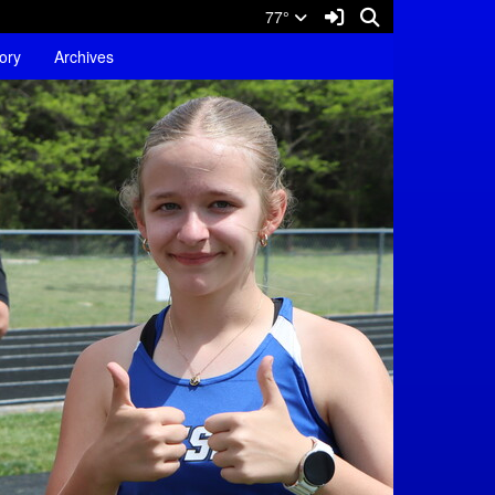
Sign In Link
Search
77°
tory
Archives