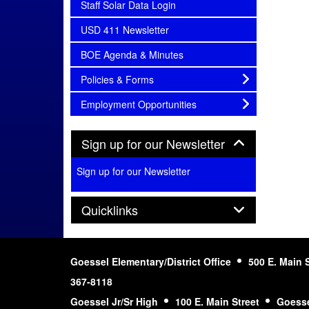
subnav -
Staff Solar Data Login
subnav -
USD 411 Newsletter
subnav -
BOE Agenda & Minutes
subnav -
Policies & Forms
subnav -
Employment Opportunities
Panel
Sign up for our Newsletter
Sign up for our Newsletter
Panel
Quicklinks
Goessel Elementary/District Office
500 E. Main 
367-8118
Goessel Jr/Sr High
100 E. Main Street
Goesse