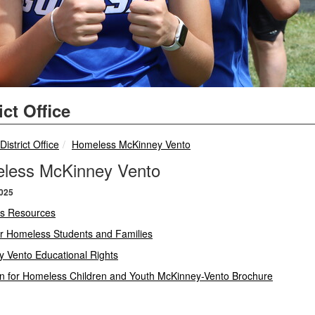
ict Office
breadcrumbs:
breadcrumbs:
District Office
Homeless McKinney Vento
less McKinney Vento
2025
s Resources
or Homeless Students and Families
 Vento Educational Rights
n for Homeless Children and Youth McKinney-Vento Brochure