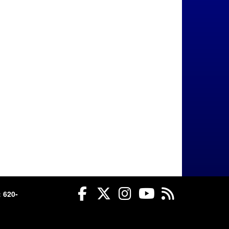
Facebook
Twitter
Instagram
YouTube
RSS
 620-