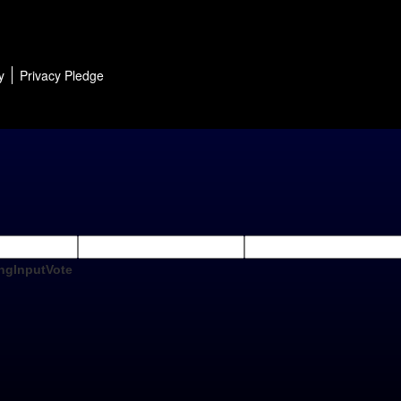
y
Privacy Pledge
ngInputVote