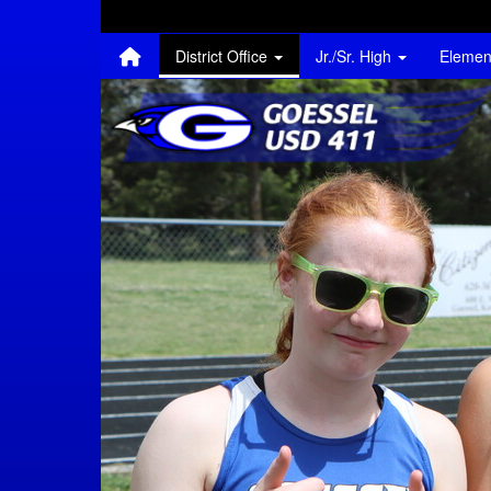
Quick Links
Skip to main content
Skip to navigation
Search for:
District Office
Jr./Sr. High
Elemen
Goessel USD 411 Lo